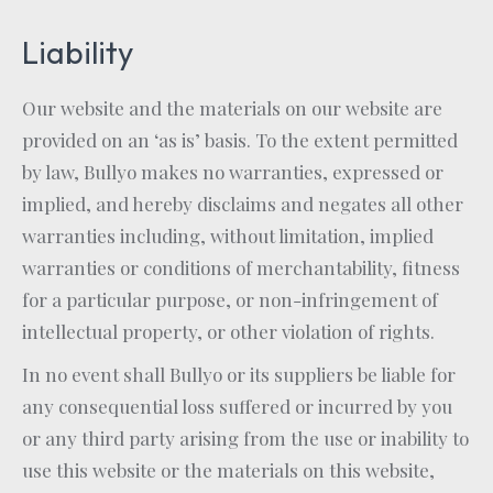
Liability
Our website and the materials on our website are
provided on an ‘as is’ basis. To the extent permitted
by law, Bullyo makes no warranties, expressed or
implied, and hereby disclaims and negates all other
warranties including, without limitation, implied
warranties or conditions of merchantability, fitness
for a particular purpose, or non-infringement of
intellectual property, or other violation of rights.
In no event shall Bullyo or its suppliers be liable for
any consequential loss suffered or incurred by you
or any third party arising from the use or inability to
use this website or the materials on this website,