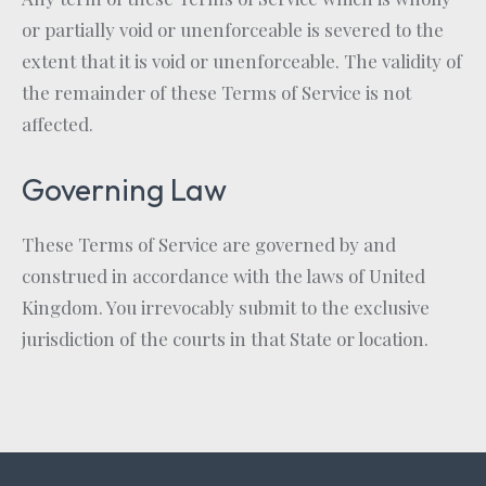
or partially void or unenforceable is severed to the
extent that it is void or unenforceable. The validity of
the remainder of these Terms of Service is not
affected.
Governing Law
These Terms of Service are governed by and
construed in accordance with the laws of United
Kingdom. You irrevocably submit to the exclusive
jurisdiction of the courts in that State or location.