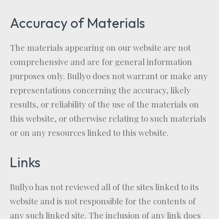
Accuracy of Materials
The materials appearing on our website are not
comprehensive and are for general information
purposes only. Bullyo does not warrant or make any
representations concerning the accuracy, likely
results, or reliability of the use of the materials on
this website, or otherwise relating to such materials
or on any resources linked to this website.
Links
Bullyo has not reviewed all of the sites linked to its
website and is not responsible for the contents of
any such linked site. The inclusion of any link does