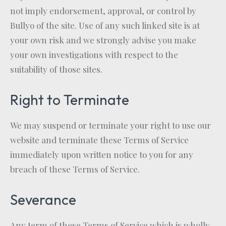
not imply endorsement, approval, or control by
Bullyo of the site. Use of any such linked site is at
your own risk and we strongly advise you make
your own investigations with respect to the
suitability of those sites.
Right to Terminate
We may suspend or terminate your right to use our
website and terminate these Terms of Service
immediately upon written notice to you for any
breach of these Terms of Service.
Severance
Any term of these Terms of Service which is wholly