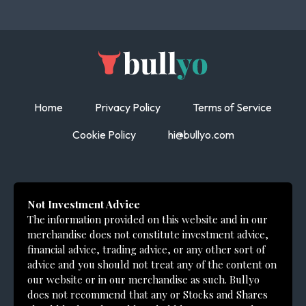
Home
Privacy Policy
Terms of Service
Cookie Policy
hi@bullyo.com
Not Investment Advice
The information provided on this website and in our
merchandise does not constitute investment advice,
financial advice, trading advice, or any other sort of
advice and you should not treat any of the content on
our website or in our merchandise as such. Bullyo
does not recommend that any or Stocks and Shares