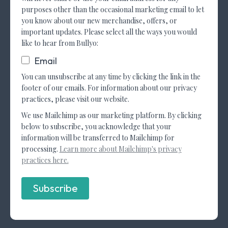
purposes other than the occasional marketing email to let
you know about our new merchandise, offers, or
important updates. Please select all the ways you would
like to hear from Bullyo:
Email
You can unsubscribe at any time by clicking the link in the
footer of our emails. For information about our privacy
practices, please visit our website.
We use Mailchimp as our marketing platform. By clicking
below to subscribe, you acknowledge that your
information will be transferred to Mailchimp for
processing.
Learn more about Mailchimp's privacy
practices here.