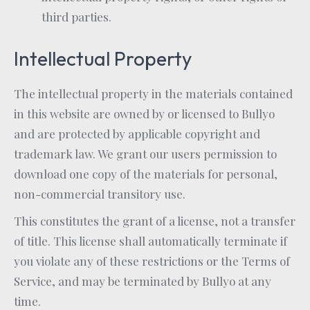
third parties.
Intellectual Property
The intellectual property in the materials contained
in this website are owned by or licensed to Bullyo
and are protected by applicable copyright and
trademark law. We grant our users permission to
download one copy of the materials for personal,
non-commercial transitory use.
This constitutes the grant of a license, not a transfer
of title. This license shall automatically terminate if
you violate any of these restrictions or the Terms of
Service, and may be terminated by Bullyo at any
time.