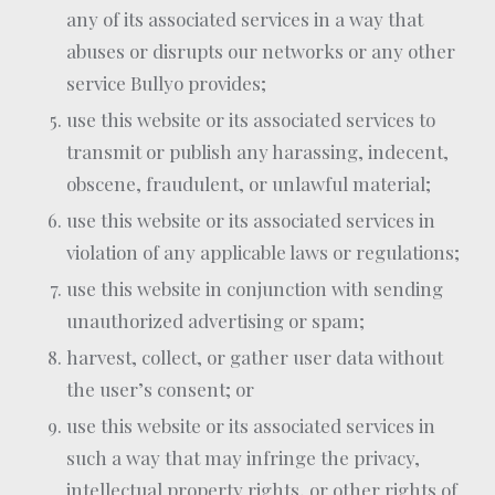
any of its associated services in a way that
abuses or disrupts our networks or any other
service Bullyo provides;
use this website or its associated services to
transmit or publish any harassing, indecent,
obscene, fraudulent, or unlawful material;
use this website or its associated services in
violation of any applicable laws or regulations;
use this website in conjunction with sending
unauthorized advertising or spam;
harvest, collect, or gather user data without
the user’s consent; or
use this website or its associated services in
such a way that may infringe the privacy,
intellectual property rights, or other rights of