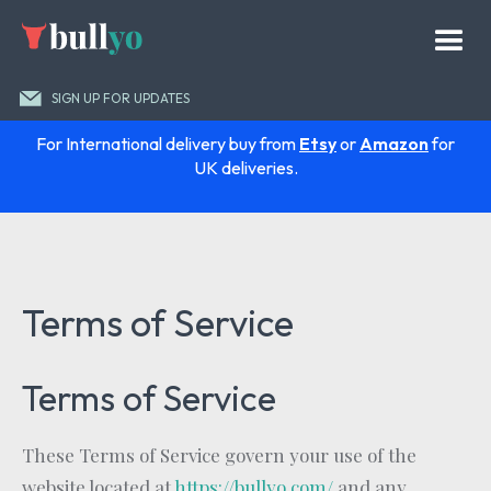
SIGN UP FOR UPDATES
For International delivery buy from
Etsy
or
Amazon
for
UK deliveries.
Terms of Service
Terms of Service
These Terms of Service govern your use of the
website located at
https://bullyo.com/
and any