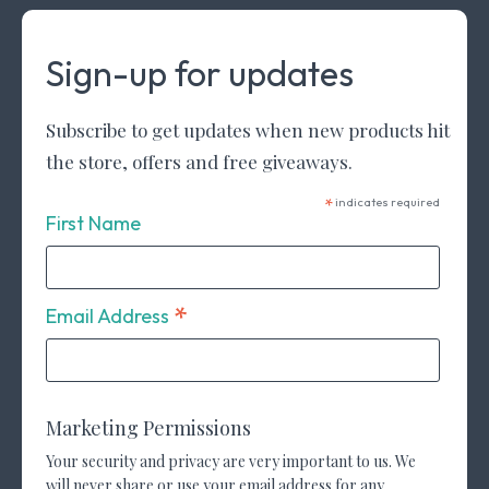
Sign-up for updates
Subscribe to get updates when new products hit
the store, offers and free giveaways.
*
indicates required
First Name
*
Email Address
Marketing Permissions
Your security and privacy are very important to us. We
will never share or use your email address for any