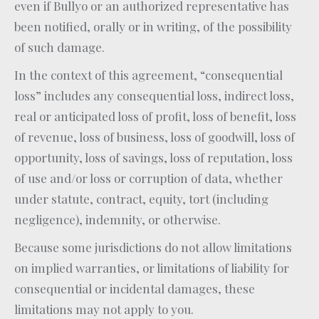
even if Bullyo or an authorized representative has
been notified, orally or in writing, of the possibility
of such damage.
In the context of this agreement, “consequential
loss” includes any consequential loss, indirect loss,
real or anticipated loss of profit, loss of benefit, loss
of revenue, loss of business, loss of goodwill, loss of
opportunity, loss of savings, loss of reputation, loss
of use and/or loss or corruption of data, whether
under statute, contract, equity, tort (including
negligence), indemnity, or otherwise.
Because some jurisdictions do not allow limitations
on implied warranties, or limitations of liability for
consequential or incidental damages, these
limitations may not apply to you.