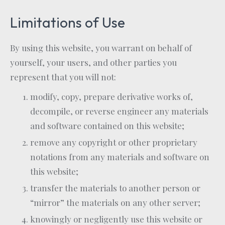
Limitations of Use
By using this website, you warrant on behalf of
yourself, your users, and other parties you
represent that you will not:
modify, copy, prepare derivative works of,
decompile, or reverse engineer any materials
and software contained on this website;
remove any copyright or other proprietary
notations from any materials and software on
this website;
transfer the materials to another person or
“mirror” the materials on any other server;
knowingly or negligently use this website or