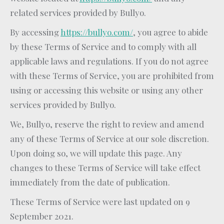
related services provided by Bullyo.
By accessing
https://bullyo.com/
, you agree to abide
by these Terms of Service and to comply with all
applicable laws and regulations. If you do not agree
with these Terms of Service, you are prohibited from
using or accessing this website or using any other
services provided by Bullyo.
We, Bullyo, reserve the right to review and amend
any of these Terms of Service at our sole discretion.
Upon doing so, we will update this page. Any
changes to these Terms of Service will take effect
immediately from the date of publication.
These Terms of Service were last updated on 9
September 2021.